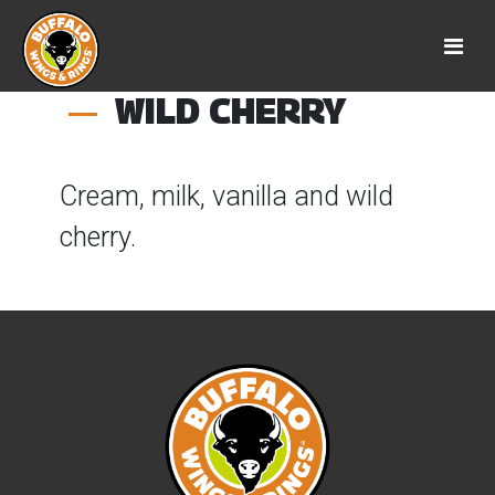
WILD CHERRY
Cream, milk, vanilla and wild
cherry.