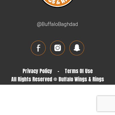
@BuffaloBaghdad
Privacy Policy
-
Terms Of Use
All Rights Reserved © Buffalo Wings & Rings