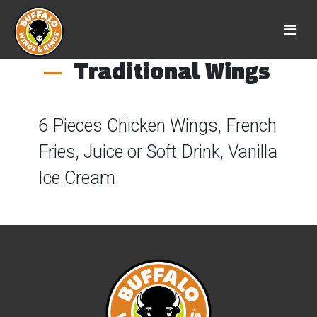
Traditional Wings
6 Pieces Chicken Wings, French
Fries, Juice or Soft Drink, Vanilla
Ice Cream