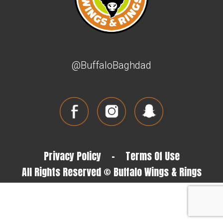
@BuffaloBaghdad
Privacy Policy
-
Terms Of Use
All Rights Reserved © Buffalo Wings & Rings