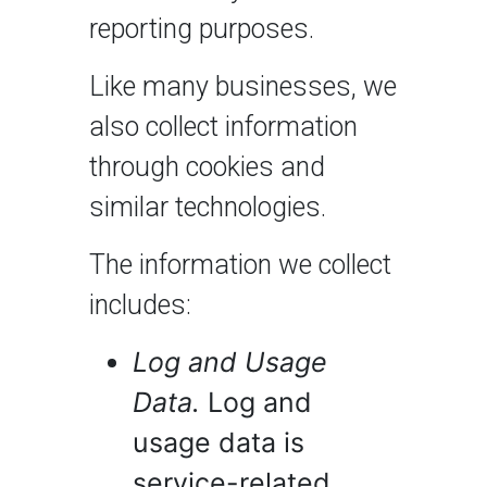
reporting purposes.
Like many businesses, we
also collect information
through cookies and
similar technologies.
The information we collect
includes:
Log and Usage
Data.
Log and
usage data is
service-related,