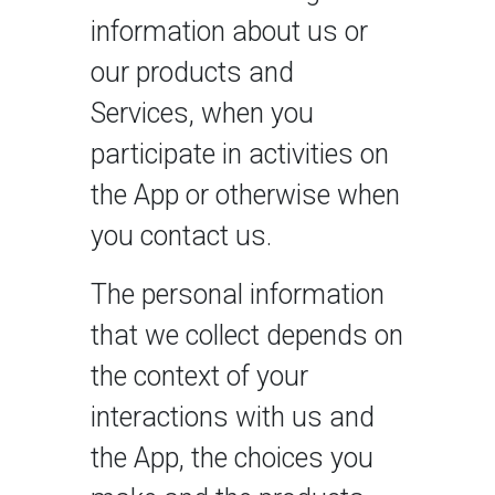
information about us or
our products and
Services, when you
participate in activities on
the App or otherwise when
you contact us.
The personal information
that we collect depends on
the context of your
interactions with us and
the App, the choices you