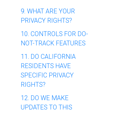
9. WHAT ARE YOUR
PRIVACY RIGHTS?
10. CONTROLS FOR DO-
NOT-TRACK FEATURES
11. DO CALIFORNIA
RESIDENTS HAVE
SPECIFIC PRIVACY
RIGHTS?
12. DO WE MAKE
UPDATES TO THIS