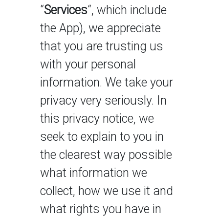
“
Services
“, which include
the App), we appreciate
that you are trusting us
with your personal
information. We take your
privacy very seriously. In
this privacy notice, we
seek to explain to you in
the clearest way possible
what information we
collect, how we use it and
what rights you have in