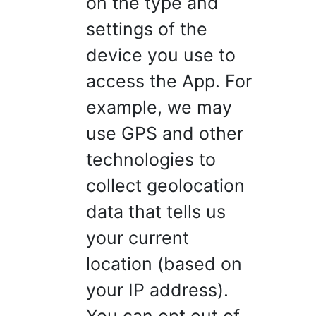
on the type and
settings of the
device you use to
access the App. For
example, we may
use GPS and other
technologies to
collect geolocation
data that tells us
your current
location (based on
your IP address).