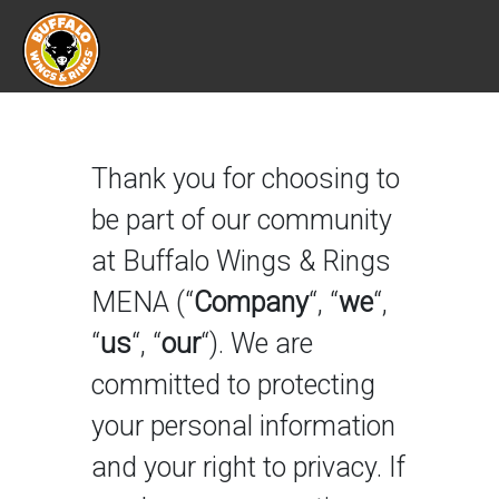
Terms Of Use
Thank you for choosing to
be part of our community
at Buffalo Wings & Rings
MENA (“
Company
“, “
we
“,
“
us
“, “
our
“). We are
committed to protecting
your personal information
and your right to privacy. If