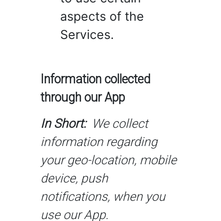
aspects of the
Services.
Information collected
through our App
In Short:
We collect
information regarding
your geo-location, mobile
device, push
notifications, when you
use our App.