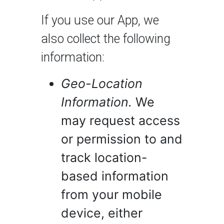
If you use our App, we
also collect the following
information:
Geo-Location
Information.
We
may request access
or permission to and
track location-
based information
from your mobile
device, either