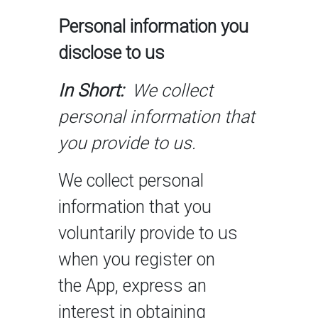
Personal information you
disclose to us
In Short:
We collect
personal information that
you provide to us.
We collect personal
information that you
voluntarily provide to us
when you register on
the App, express an
interest in obtaining