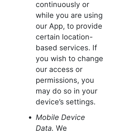
continuously or
while you are using
our App, to provide
certain location-
based services. If
you wish to change
our access or
permissions, you
may do so in your
device’s settings.
Mobile Device
Data.
We