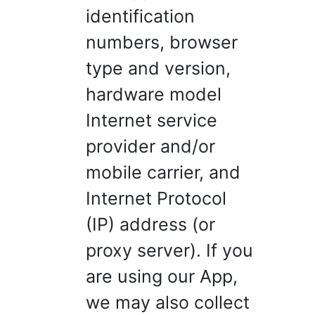
identification
numbers, browser
type and version,
hardware model
Internet service
provider and/or
mobile carrier, and
Internet Protocol
(IP) address (or
proxy server). If you
are using our App,
we may also collect