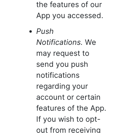
the features of our
App you accessed.
Push
Notifications.
We
may request to
send you push
notifications
regarding your
account or certain
features of the App.
If you wish to opt-
out from receiving