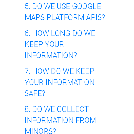
5. DO WE USE GOOGLE
MAPS PLATFORM APIS?
6. HOW LONG DO WE
KEEP YOUR
INFORMATION?
7. HOW DO WE KEEP
YOUR INFORMATION
SAFE?
8. DO WE COLLECT
INFORMATION FROM
MINORS?