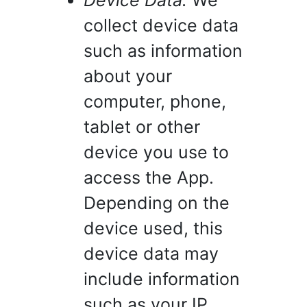
Device Data.
We
collect device data
such as information
about your
computer, phone,
tablet or other
device you use to
access the App.
Depending on the
device used, this
device data may
include information
such as your IP