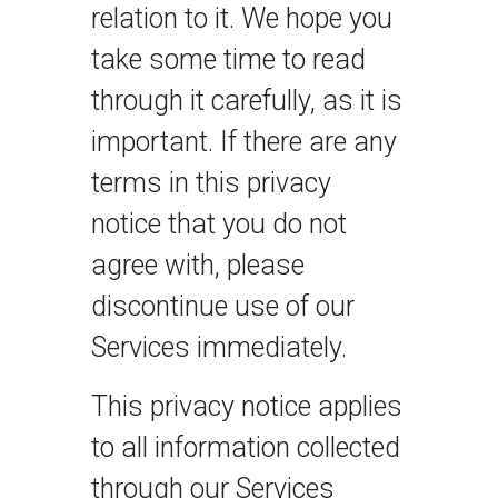
relation to it. We hope you
take some time to read
through it carefully, as it is
important. If there are any
terms in this privacy
notice that you do not
agree with, please
discontinue use of our
Services immediately.
This privacy notice applies
to all information collected
through our Services