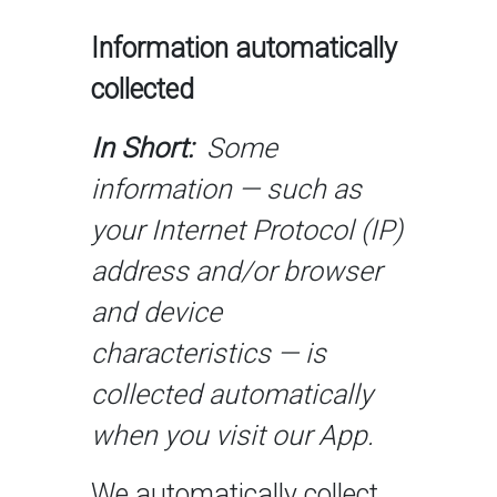
Information automatically
collected
In Short:
Some
information — such as
your Internet Protocol (IP)
address and/or browser
and device
characteristics — is
collected automatically
when you visit our App.
We automatically collect