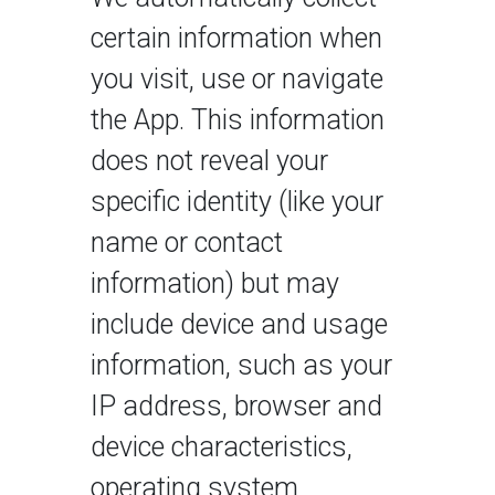
certain information when
you visit, use or navigate
the App. This information
does not reveal your
specific identity (like your
name or contact
information) but may
include device and usage
information, such as your
IP address, browser and
device characteristics,
operating system,