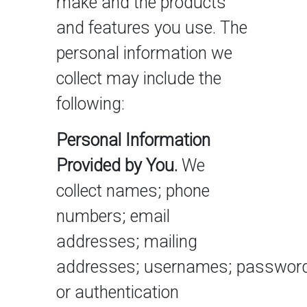
make and the products
and features you use. The
personal information we
collect may include the
following:
Personal Information
Provided by You.
We
collect names; phone
numbers; email
addresses; mailing
addresses; usernames; password
or authentication