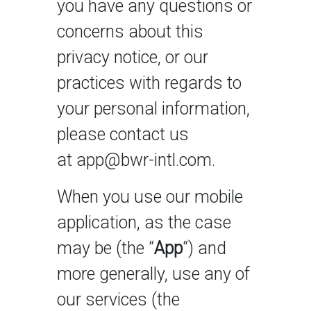
you have any questions or
concerns about this
privacy notice, or our
practices with regards to
your personal information,
please contact us
at app@bwr-intl.com.
When you use our mobile
application, as the case
may be (the “
App
“) and
more generally, use any of
our services (the