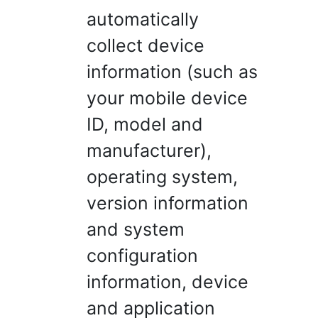
automatically
collect device
information (such as
your mobile device
ID, model and
manufacturer),
operating system,
version information
and system
configuration
information, device
and application