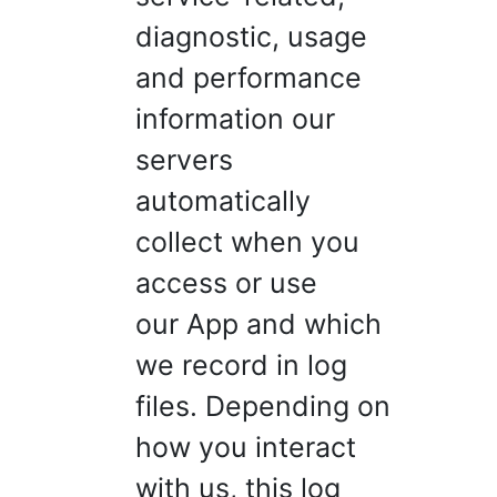
diagnostic, usage
and performance
information our
servers
automatically
collect when you
access or use
our App and which
we record in log
files. Depending on
how you interact
with us, this log