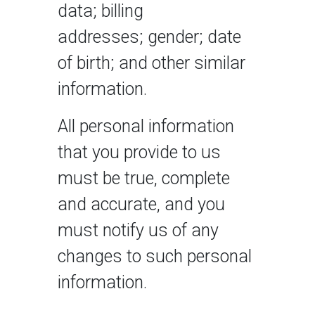
data; billing
addresses; gender; date
of birth; and other similar
information.
All personal information
that you provide to us
must be true, complete
and accurate, and you
must notify us of any
changes to such personal
information.