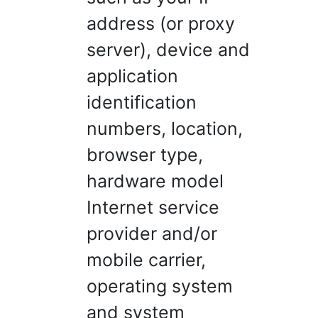
address (or proxy
server), device and
application
identification
numbers, location,
browser type,
hardware model
Internet service
provider and/or
mobile carrier,
operating system
and system