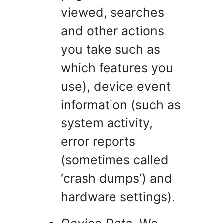
viewed, searches
and other actions
you take such as
which features you
use), device event
information (such as
system activity,
error reports
(sometimes called
‘crash dumps’) and
hardware settings).