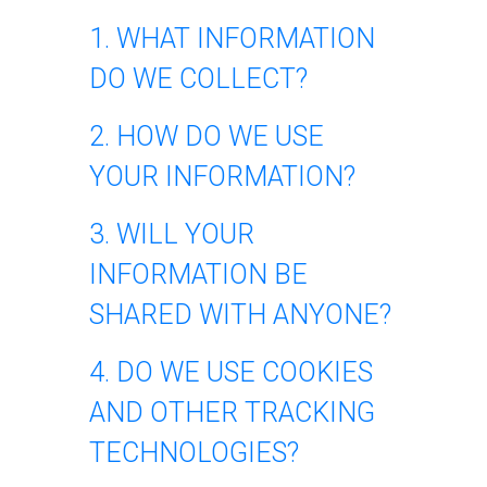
1. WHAT INFORMATION
DO WE COLLECT?
2. HOW DO WE USE
YOUR INFORMATION?
3. WILL YOUR
INFORMATION BE
SHARED WITH ANYONE?
4. DO WE USE COOKIES
AND OTHER TRACKING
TECHNOLOGIES?