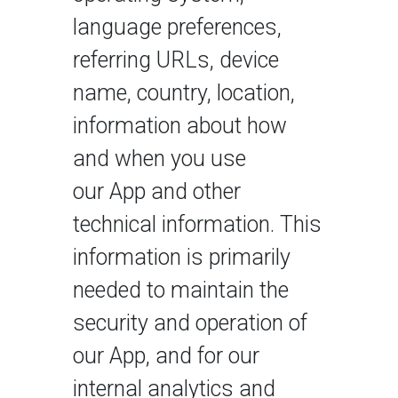
language preferences,
referring URLs, device
name, country, location,
information about how
and when you use
our App and other
technical information. This
information is primarily
needed to maintain the
security and operation of
our App, and for our
internal analytics and