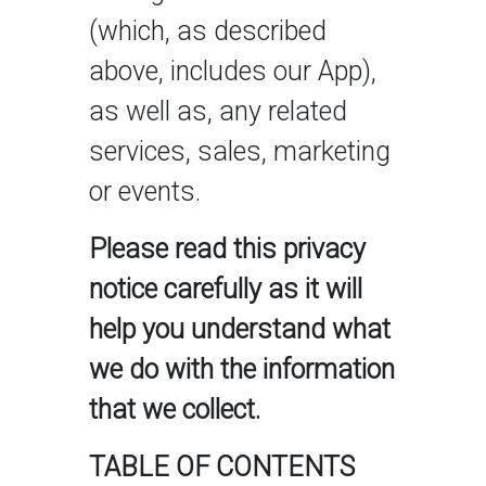
(which, as described
above, includes our App),
as well as, any related
services, sales, marketing
or events.
Please read this privacy
notice carefully as it will
help you understand what
we do with the information
that we collect.
TABLE OF CONTENTS