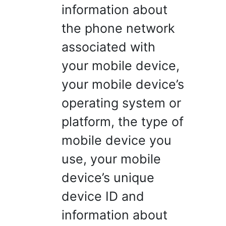
information about
the phone network
associated with
your mobile device,
your mobile device’s
operating system or
platform, the type of
mobile device you
use, your mobile
device’s unique
device ID and
information about