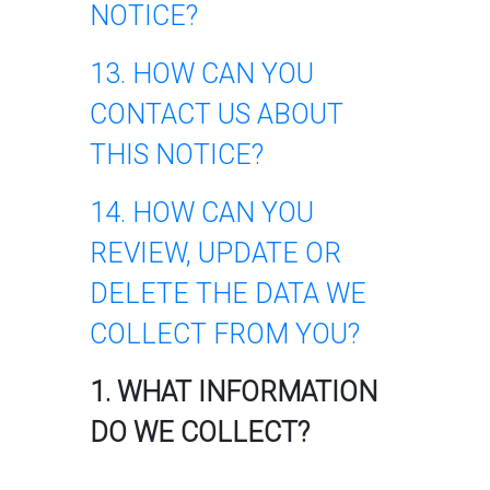
NOTICE?
13. HOW CAN YOU
CONTACT US ABOUT
THIS NOTICE?
14. HOW CAN YOU
REVIEW, UPDATE OR
DELETE THE DATA WE
COLLECT FROM YOU?
1. WHAT INFORMATION
DO WE COLLECT?