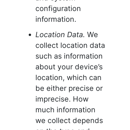
configuration
information.
Location Data.
We
collect location data
such as information
about your device’s
location, which can
be either precise or
imprecise. How
much information
we collect depends