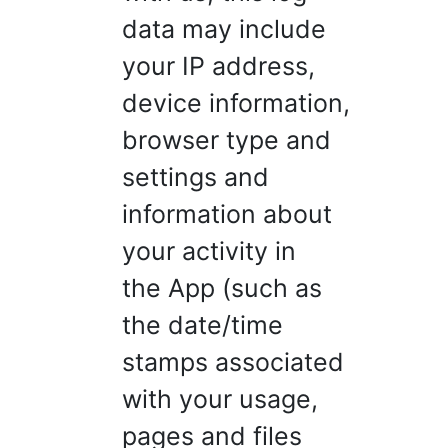
data may include
your IP address,
device information,
browser type and
settings and
information about
your activity in
the App (such as
the date/time
stamps associated
with your usage,
pages and files