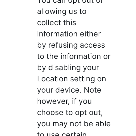
You can opt out of
allowing us to
collect this
information either
by refusing access
to the information or
by disabling your
Location setting on
your device. Note
however, if you
choose to opt out,
you may not be able
to use certain