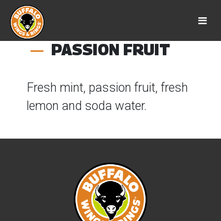
PASSION FRUIT
Fresh mint, passion fruit, fresh
lemon and soda water.