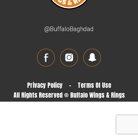
@BuffaloBaghdad
Privacy Policy
-
Terms Of Use
All Rights Reserved © Buffalo Wings & Rings