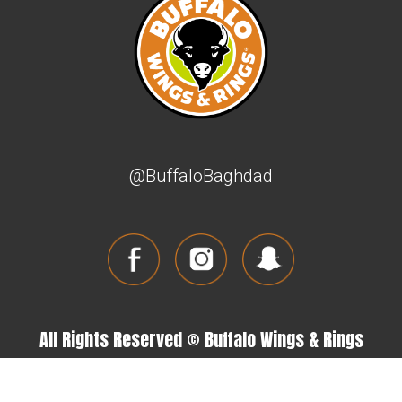
@BuffaloBaghdad
All Rights Reserved © Buffalo Wings & Rings