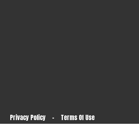
Privacy Policy
-
Terms Of Use