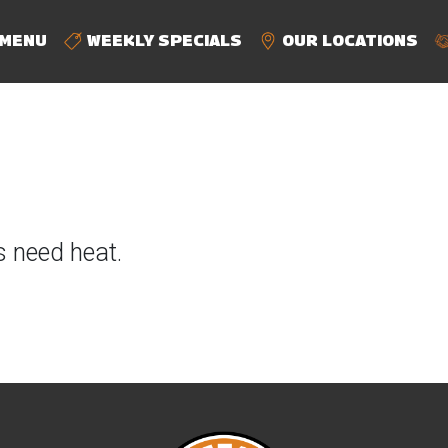
MENU
WEEKLY SPECIALS
OUR LOCATIONS
s need heat.