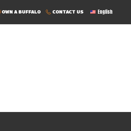
English
OWN A BUFFALO
CONTACT US