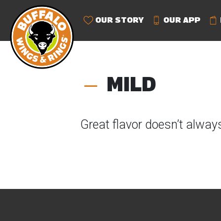
OUR STORY
OUR APP
MILD
Great flavor doesn’t alway