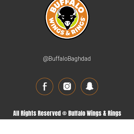
@BuffaloBaghdad
All Rights Reserved © Buffalo Wings & Rings