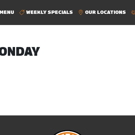
MENU
WEEKLY SPECIALS
OUR LOCATIONS
ONDAY