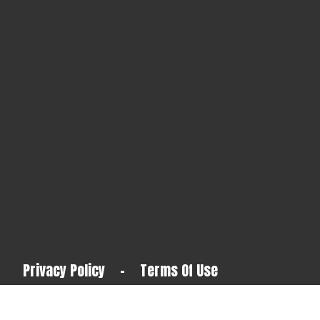
Privacy Policy
-
Terms Of Use