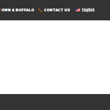
English
OWN A BUFFALO
CONTACT US