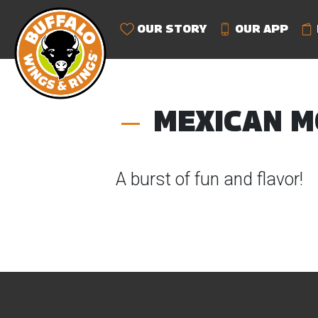
OUR STORY
OUR APP
MEXICAN M
A burst of fun and flavor!