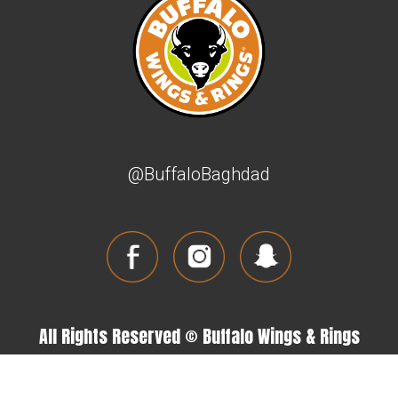
@BuffaloBaghdad
All Rights Reserved © Buffalo Wings & Rings