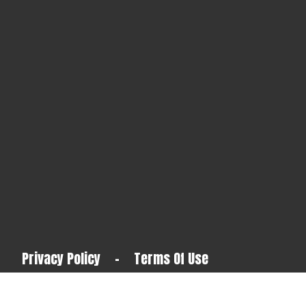
Privacy Policy
-
Terms Of Use