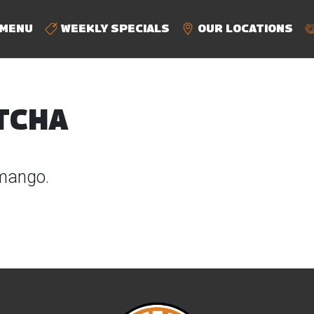
MENU
WEEKLY SPECIALS
OUR LOCATIONS
TCHA
mango.