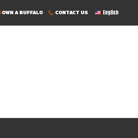
English
OWN A BUFFALO
CONTACT US