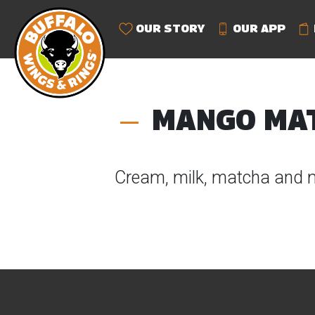
OUR STORY
OUR APP
MANGO MA
Cream, milk, matcha and 