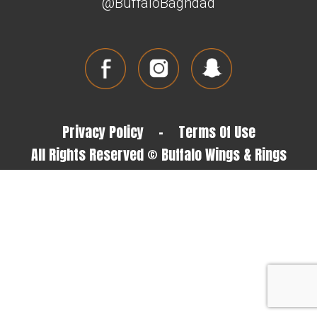
@BuffaloBaghdad
Privacy Policy
-
Terms Of Use
All Rights Reserved © Buffalo Wings & Rings