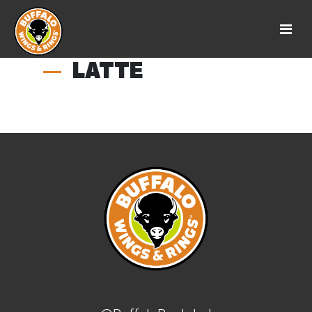
LATTE