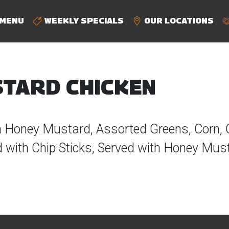
MENU
WEEKLY SPECIALS
OUR LOCATIONS
TARD CHICKEN
n Honey Mustard, Assorted Greens, Corn,
with Chip Sticks, Served with Honey Mus