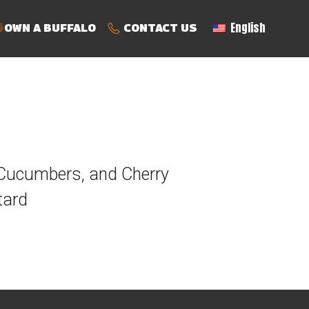
English
OWN A BUFFALO
CONTACT US
 Cucumbers, and Cherry
tard