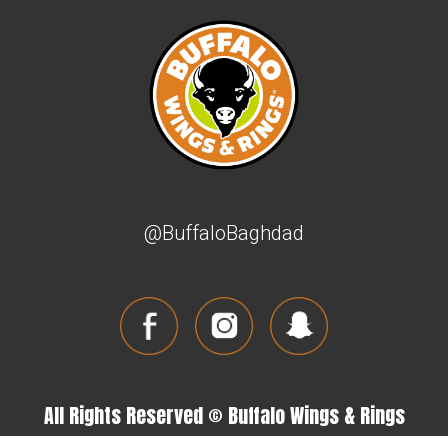
@BuffaloBaghdad
All Rights Reserved © Buffalo Wings & Rings