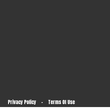
Privacy Policy
-
Terms Of Use