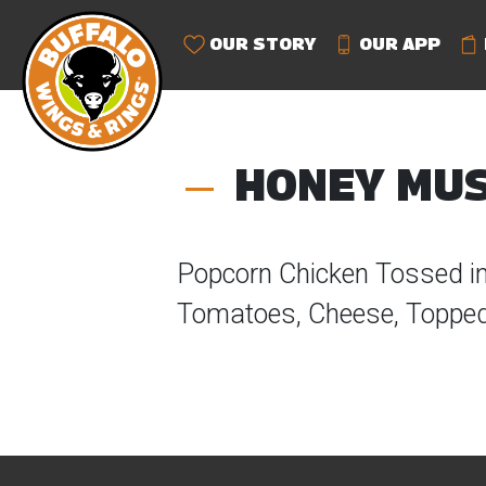
OUR STORY
OUR APP
HONEY MUS
Popcorn Chicken Tossed i
Tomatoes, Cheese, Topped 