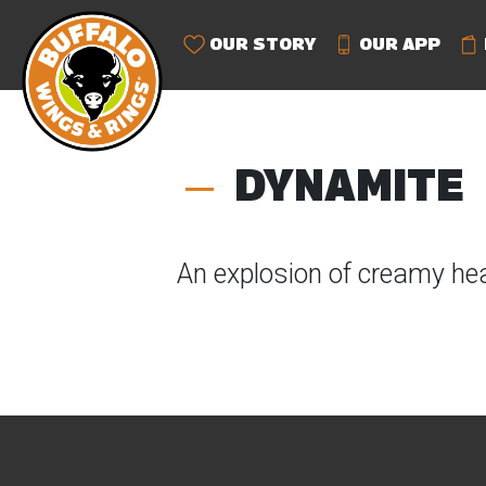
OUR STORY
OUR APP
DYNAMITE
An explosion of creamy hea