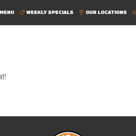
MENU
WEEKLY SPECIALS
OUR LOCATIONS
t!