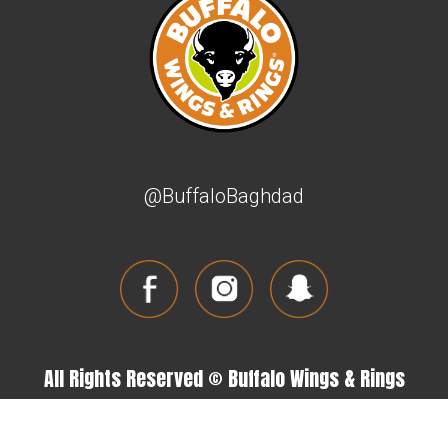
@BuffaloBaghdad
All Rights Reserved © Buffalo Wings & Rings