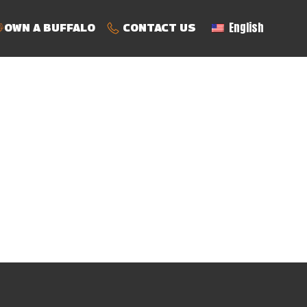
English
OWN A BUFFALO
CONTACT US