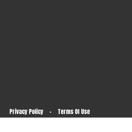
Privacy Policy
-
Terms Of Use