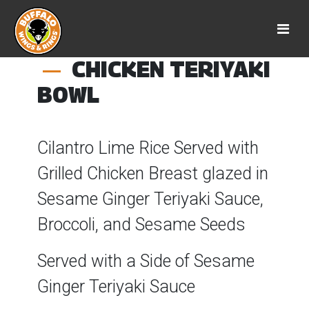
CHICKEN TERIYAKI
BOWL
Cilantro Lime Rice Served with
Grilled Chicken Breast glazed in
Sesame Ginger Teriyaki Sauce,
Broccoli, and Sesame Seeds
Served with a Side of Sesame
Ginger Teriyaki Sauce