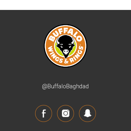
@BuffaloBaghdad