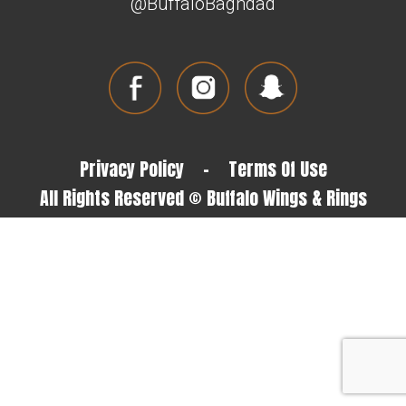
@BuffaloBaghdad
Privacy Policy
-
Terms Of Use
All Rights Reserved © Buffalo Wings & Rings