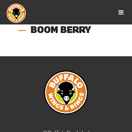
BOOM BERRY