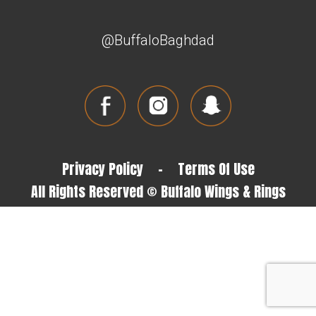
@BuffaloBaghdad
Privacy Policy
-
Terms Of Use
All Rights Reserved © Buffalo Wings & Rings