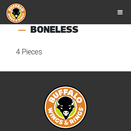
BONELESS
4 Pieces