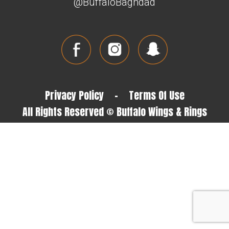
@BuffaloBaghdad
Privacy Policy
-
Terms Of Use
All Rights Reserved © Buffalo Wings & Rings