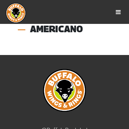
AMERICANO